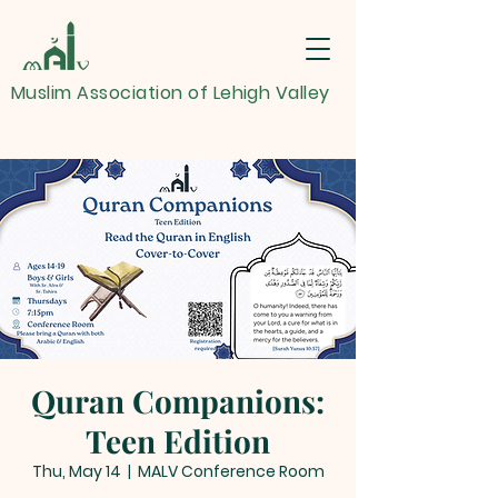
Muslim Association of Lehigh Valley
Quran Companions:
Teen Edition
Thu, May 14
  |  
MALV Conference Room