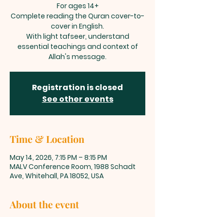
For ages 14+
Complete reading the Quran cover-to-
cover in English.
With light tafseer, understand
essential teachings and context of
Allah's message.
Registration is closed
See other events
Time & Location
May 14, 2026, 7:15 PM – 8:15 PM
MALV Conference Room, 1988 Schadt
Ave, Whitehall, PA 18052, USA
About the event