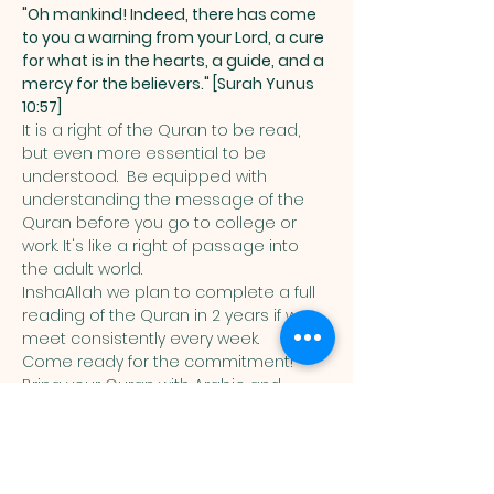
"Oh mankind! Indeed, there has come 
to you a warning from your Lord, a cure 
for what is in the hearts, a guide, and a 
mercy for the believers." [Surah Yunus 
10:57]
It is a right of the Quran to be read, 
but even more essential to be 
understood.  Be equipped with 
understanding the message of the 
Quran before you go to college or 
work. It's like a right of passage into 
the adult world. 
InshaAllah we plan to complete a full 
reading of the Quran in 2 years if we 
meet consistently every week. 
Come ready for the commitment! 
Bring your Quran with Arabic and 
English translation in it. 