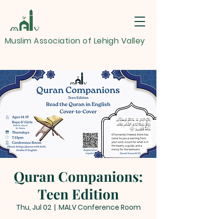
Muslim Association of Lehigh Valley
Quran Companions:
Teen Edition
Thu, Jul 02
  |  
MALV Conference Room