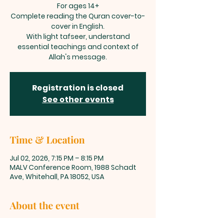
For ages 14+
Complete reading the Quran cover-to-
cover in English.
With light tafseer, understand
essential teachings and context of
Allah's message.
Registration is closed
See other events
Time & Location
Jul 02, 2026, 7:15 PM – 8:15 PM
MALV Conference Room, 1988 Schadt
Ave, Whitehall, PA 18052, USA
About the event