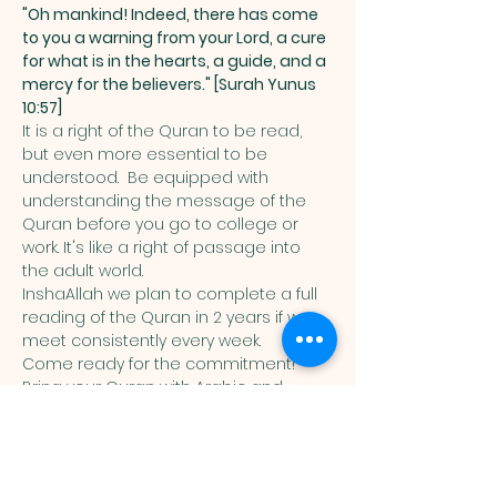
"Oh mankind! Indeed, there has come 
to you a warning from your Lord, a cure 
for what is in the hearts, a guide, and a 
mercy for the believers." [Surah Yunus 
10:57]
It is a right of the Quran to be read, 
but even more essential to be 
understood.  Be equipped with 
understanding the message of the 
Quran before you go to college or 
work. It's like a right of passage into 
the adult world. 
InshaAllah we plan to complete a full 
reading of the Quran in 2 years if we 
meet consistently every week. 
Come ready for the commitment! 
Bring your Quran with Arabic and 
English translation in it. 