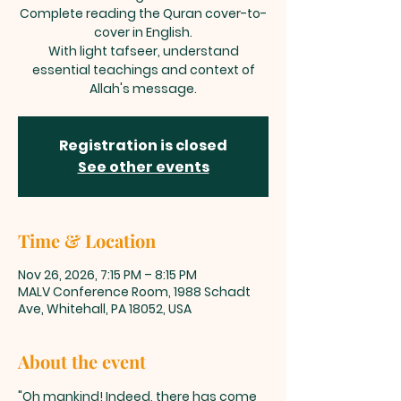
Complete reading the Quran cover-to-
cover in English.
With light tafseer, understand
essential teachings and context of
Allah's message.
Registration is closed
See other events
Time & Location
Nov 26, 2026, 7:15 PM – 8:15 PM
MALV Conference Room, 1988 Schadt
Ave, Whitehall, PA 18052, USA
About the event
"Oh mankind! Indeed, there has come 