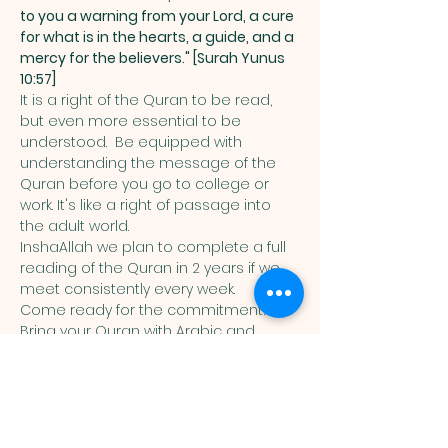
to you a warning from your Lord, a cure 
for what is in the hearts, a guide, and a 
mercy for the believers." [Surah Yunus 
10:57]
It is a right of the Quran to be read, 
but even more essential to be 
understood.  Be equipped with 
understanding the message of the 
Quran before you go to college or 
work. It's like a right of passage into 
the adult world. 
InshaAllah we plan to complete a full 
reading of the Quran in 2 years if we 
meet consistently every week. 
Come ready for the commitment! 
Bring your Quran with Arabic and 
English translation in it. 