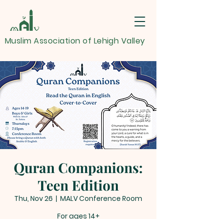
Muslim Association of Lehigh Valley
Quran Companions:
Teen Edition
Thu, Nov 26
  |  
MALV Conference Room
For ages 14+