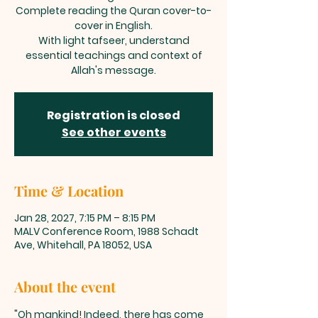
Complete reading the Quran cover-to-
cover in English.
With light tafseer, understand
essential teachings and context of
Allah's message.
Registration is closed
See other events
Time & Location
Jan 28, 2027, 7:15 PM – 8:15 PM
MALV Conference Room, 1988 Schadt
Ave, Whitehall, PA 18052, USA
About the event
"Oh mankind! Indeed, there has come 