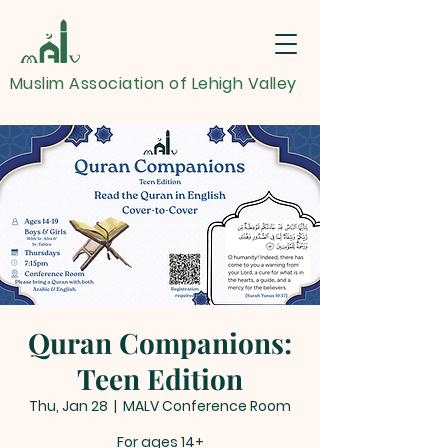
Muslim Association of Lehigh Valley
Quran Companions:
Teen Edition
Thu, Jan 28
  |  
MALV Conference Room
For ages 14+