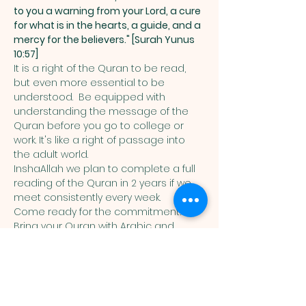
to you a warning from your Lord, a cure 
for what is in the hearts, a guide, and a 
mercy for the believers." [Surah Yunus 
10:57]
It is a right of the Quran to be read, 
but even more essential to be 
understood.  Be equipped with 
understanding the message of the 
Quran before you go to college or 
work. It's like a right of passage into 
the adult world. 
InshaAllah we plan to complete a full 
reading of the Quran in 2 years if we 
meet consistently every week. 
Come ready for the commitment! 
Bring your Quran with Arabic and 
English translation in it. 