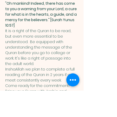
"Oh mankind! Indeed, there has come 
to you a warning from your Lord, a cure 
for what is in the hearts, a guide, and a 
mercy for the believers." [Surah Yunus 
10:57]
It is a right of the Quran to be read, 
but even more essential to be 
understood.  Be equipped with 
understanding the message of the 
Quran before you go to college or 
work. It's like a right of passage into 
the adult world. 
InshaAllah we plan to complete a full 
reading of the Quran in 2 years if we 
meet consistently every week. 
Come ready for the commitment! 
Bring your Quran with Arabic and 
English translation in it. 