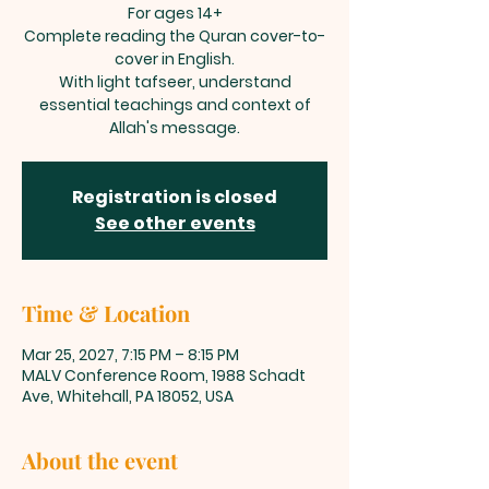
For ages 14+
Complete reading the Quran cover-to-
cover in English.
With light tafseer, understand
essential teachings and context of
Allah's message.
Registration is closed
See other events
Time & Location
Mar 25, 2027, 7:15 PM – 8:15 PM
MALV Conference Room, 1988 Schadt
Ave, Whitehall, PA 18052, USA
About the event