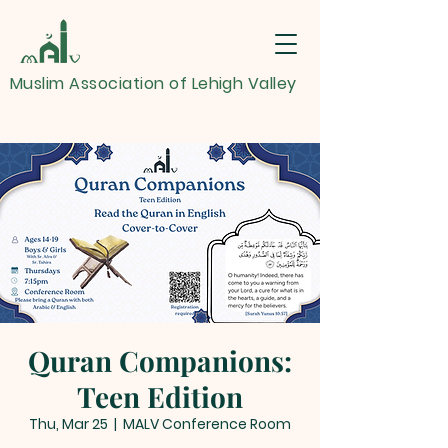
Muslim Association of Lehigh Valley
Quran Companions:
Teen Edition
Thu, Mar 25
  |  
MALV Conference Room