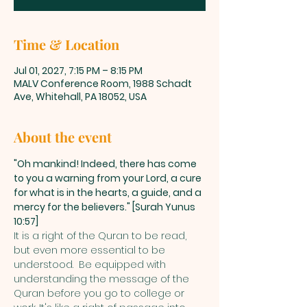
Time & Location
Jul 01, 2027, 7:15 PM – 8:15 PM
MALV Conference Room, 1988 Schadt
Ave, Whitehall, PA 18052, USA
About the event
"Oh mankind! Indeed, there has come 
to you a warning from your Lord, a cure 
for what is in the hearts, a guide, and a 
mercy for the believers." [Surah Yunus 
10:57]
It is a right of the Quran to be read, 
but even more essential to be 
understood.  Be equipped with 
understanding the message of the 
Quran before you go to college or 