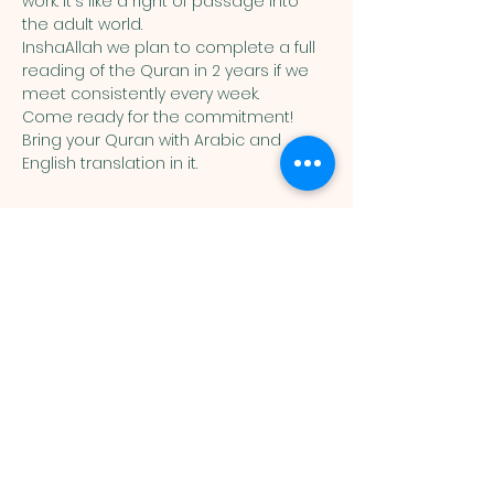
work. It's like a right of passage into 
the adult world. 
InshaAllah we plan to complete a full 
reading of the Quran in 2 years if we 
meet consistently every week. 
Come ready for the commitment! 
Bring your Quran with Arabic and 
English translation in it. 
Muslim
Association of
Lehigh Valley
1988 Schadt Avenue, Whitehall PA
18052 |
info@malv.org
| Tel:
610-
799-6224