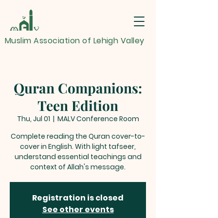
Muslim Association of Lehigh Valley
Quran Companions:
Teen Edition
Thu, Jul 01
  |  
MALV Conference Room
Complete reading the Quran cover-to-
cover in English. With light tafseer,
understand essential teachings and
context of Allah's message.
Registration is closed
See other events