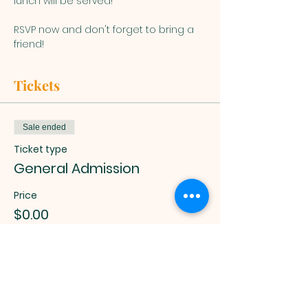
lunch will be served!
RSVP now and don't forget to bring a 
friend!
Tickets
Sale ended
Ticket type
General Admission
Price
$0.00
Muslim