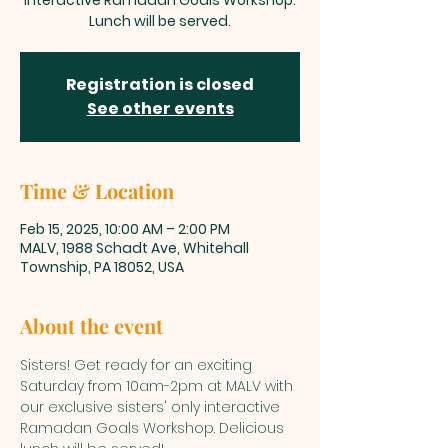
interactive Ramadan Goals Workshop.
Lunch will be served.
Registration is closed
See other events
Time & Location
Feb 15, 2025, 10:00 AM – 2:00 PM
MALV, 1988 Schadt Ave, Whitehall
Township, PA 18052, USA
About the event
Sisters! Get ready for an exciting 
Saturday from 10am-2pm at MALV with 
our exclusive sisters' only interactive 
Ramadan Goals Workshop. Delicious 