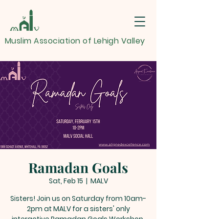
Muslim Association of Lehigh Valley
Ramadan Goals
Sat, Feb 15
  |  
MALV
Sisters! Join us on Saturday from 10am-
2pm at MALV for a sisters' only