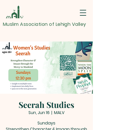
Muslim Association of Lehigh Valley
Seerah Studies
Sun, Jun 16
  |  
MALV
Sundays
Strengthen Character & Imaan through