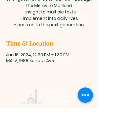
the Mercy to Mankind
- insight to multiple texts
- implement into daily lives
- pass on to the next generation
Time & Location
Jun 16, 2024, 12:30 PM – 1:30 PM
MALV, 1988 Schadt Ave
Muslim
Association of
Lehigh Valley
1988 Schadt Avenue, Whitehall PA
18052 |
info@malv.org
| Tel:
610-
799-6224