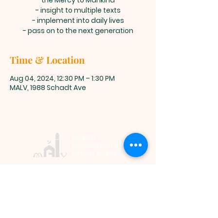
the Mercy to Mankind
- insight to multiple texts
- implement into daily lives
- pass on to the next generation
Time & Location
Aug 04, 2024, 12:30 PM – 1:30 PM
MALV, 1988 Schadt Ave
Muslim
Association of
Lehigh Valley
1988 Schadt Avenue, Whitehall PA
18052 |
info@malv.org
| Tel:
610-
799-6224