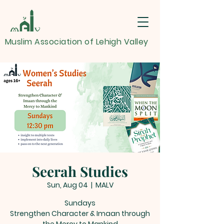
Muslim Association of Lehigh Valley
Seerah Studies
Sun, Aug 04
  |  
MALV
Sundays
Strengthen Character & Imaan through