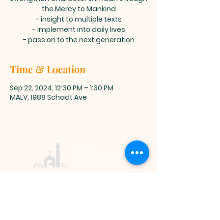
the Mercy to Mankind
- insight to multiple texts
- implement into daily lives
- pass on to the next generation
Time & Location
Sep 22, 2024, 12:30 PM – 1:30 PM
MALV, 1988 Schadt Ave
Muslim
Association of
Lehigh Valley
1988 Schadt Avenue, Whitehall PA
18052 |
info@malv.org
| Tel:
610-
799-6224