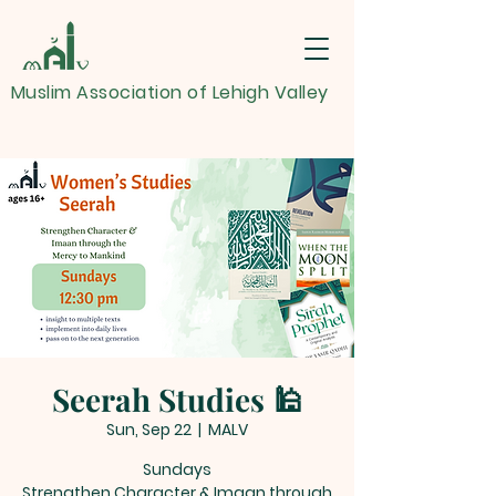
Muslim Association of Lehigh Valley
Seerah Studies 🕌
Sun, Sep 22
  |  
MALV
Sundays
Strengthen Character & Imaan through