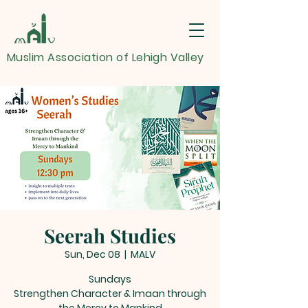
Muslim Association of Lehigh Valley
Seerah Studies
Sun, Dec 08
  |  
MALV
Sundays
Strengthen Character & Imaan through