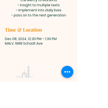
the Mercy to Mankind
- insight to multiple texts
- implement into daily lives
- pass on to the next generation
Time & Location
Dec 08, 2024, 12:30 PM – 1:30 PM
MALV, 1988 Schadt Ave
Muslim
Association of
Lehigh Valley
1988 Schadt Avenue, Whitehall PA
18052 |
info@malv.org
| Tel:
610-
799-6224