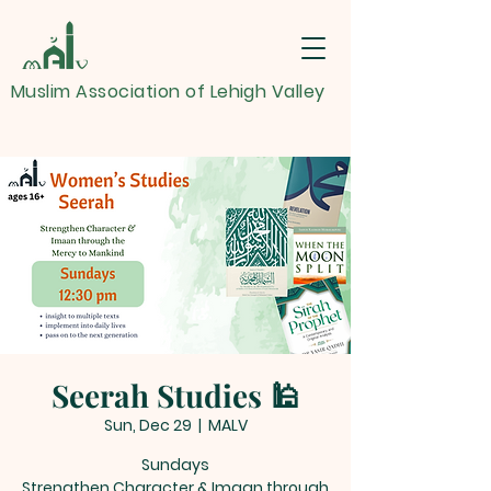
Muslim Association of Lehigh Valley
Seerah Studies 🕌
Sun, Dec 29
  |  
MALV
Sundays
Strengthen Character & Imaan through