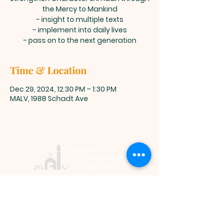
the Mercy to Mankind
- insight to multiple texts
- implement into daily lives
- pass on to the next generation
Time & Location
Dec 29, 2024, 12:30 PM – 1:30 PM
MALV, 1988 Schadt Ave
Muslim
Association of
Lehigh Valley
1988 Schadt Avenue, Whitehall PA
18052 |
info@malv.org
| Tel:
610-
799-6224