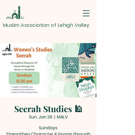
Muslim Association of Lehigh Valley
Seerah Studies 🕌
Sun, Jan 26
  |  
MALV
Sundays
Strengthen Character & Imaan through