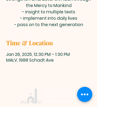
the Mercy to Mankind
- insight to multiple texts
- implement into daily lives
- pass on to the next generation
Time & Location
Jan 26, 2025, 12:30 PM – 1:30 PM
MALV, 1988 Schadt Ave
Muslim
Association of
Lehigh Valley
1988 Schadt Avenue, Whitehall PA
18052 |
info@malv.org
| Tel:
610-
799-6224