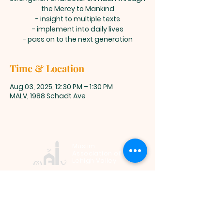
the Mercy to Mankind
- insight to multiple texts
- implement into daily lives
- pass on to the next generation
Time & Location
Aug 03, 2025, 12:30 PM – 1:30 PM
MALV, 1988 Schadt Ave
Muslim
Association of
Lehigh Valley
1988 Schadt Avenue, Whitehall PA
18052 |
info@malv.org
| Tel:
610-
799-6224