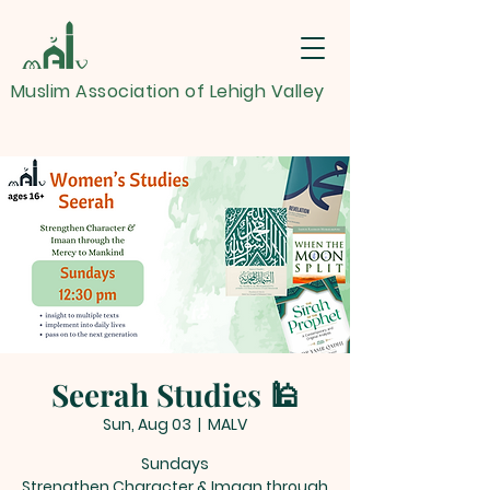
Muslim Association of Lehigh Valley
Seerah Studies 🕌
Sun, Aug 03
  |  
MALV
Sundays
Strengthen Character & Imaan through