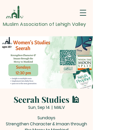
Muslim Association of Lehigh Valley
Seerah Studies 🕌
Sun, Sep 14
  |  
MALV
Sundays
Strengthen Character & Imaan through