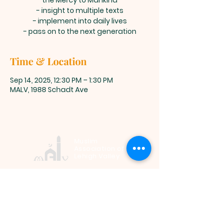
the Mercy to Mankind
- insight to multiple texts
- implement into daily lives
- pass on to the next generation
Time & Location
Sep 14, 2025, 12:30 PM – 1:30 PM
MALV, 1988 Schadt Ave
Muslim
Association of
Lehigh Valley
1988 Schadt Avenue, Whitehall PA
18052 |
info@malv.org
| Tel:
610-
799-6224