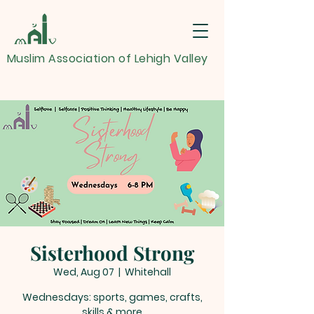
Muslim Association of Lehigh Valley
Sisterhood Strong
Wed, Aug 07
  |  
Whitehall
Wednesdays: sports, games, crafts,
skills & more