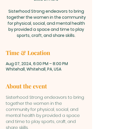
Sisterhood Strong endeavors to bring
together the women in the community
for physical, social, and mental health
by provided a space and time to play
sports, craft, and share skills.
Time & Location
Aug 07, 2024, 6:00 PM – 8:00 PM
Whitehall, Whitehall, PA, USA
About the event
Sisterhood Strong endeavors to bring 
together the women in the 
community for physical, social, and 
mental health by provided a space 
and time to play sports, craft, and 
share skills. 