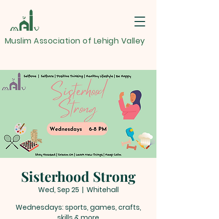
Muslim Association of Lehigh Valley
Sisterhood Strong
Wed, Sep 25
  |  
Whitehall
Wednesdays: sports, games, crafts,
skills & more