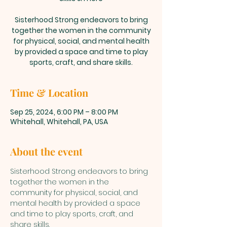
Sisterhood Strong endeavors to bring
together the women in the community
for physical, social, and mental health
by provided a space and time to play
sports, craft, and share skills.
Time & Location
Sep 25, 2024, 6:00 PM – 8:00 PM
Whitehall, Whitehall, PA, USA
About the event
Sisterhood Strong endeavors to bring 
together the women in the 
community for physical, social, and 
mental health by provided a space 
and time to play sports, craft, and 
share skills. 