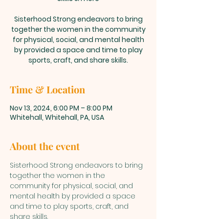
Sisterhood Strong endeavors to bring
together the women in the community
for physical, social, and mental health
by provided a space and time to play
sports, craft, and share skills.
Time & Location
Nov 13, 2024, 6:00 PM – 8:00 PM
Whitehall, Whitehall, PA, USA
About the event
Sisterhood Strong endeavors to bring 
together the women in the 
community for physical, social, and 
mental health by provided a space 
and time to play sports, craft, and 
share skills. 