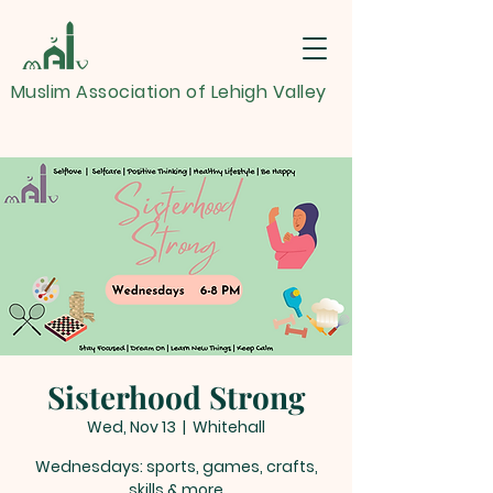
Muslim Association of Lehigh Valley
Sisterhood Strong
Wed, Nov 13
  |  
Whitehall
Wednesdays: sports, games, crafts,
skills & more