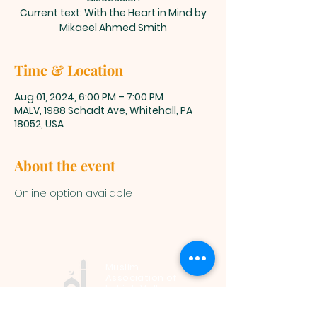
Current text: With the Heart in Mind by
Mikaeel Ahmed Smith
Time & Location
Aug 01, 2024, 6:00 PM – 7:00 PM
MALV, 1988 Schadt Ave, Whitehall, PA
18052, USA
About the event
Online option available
Muslim
Association of
Lehigh Valley