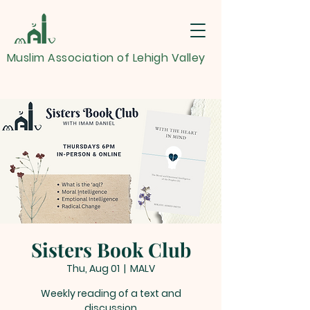
Muslim Association of Lehigh Valley
Sisters Book Club
Thu, Aug 01
  |  
MALV
Weekly reading of a text and
discussion