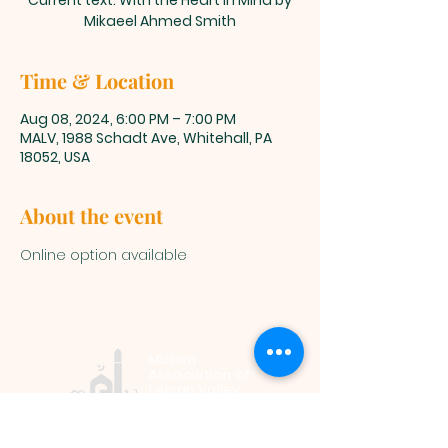
Current text: With the Heart in Mind by
Mikaeel Ahmed Smith
Time & Location
Aug 08, 2024, 6:00 PM – 7:00 PM
MALV, 1988 Schadt Ave, Whitehall, PA
18052, USA
About the event
Online option available
Muslim
Association of
Lehigh Valley
1988 Schadt Avenue, Whitehall PA