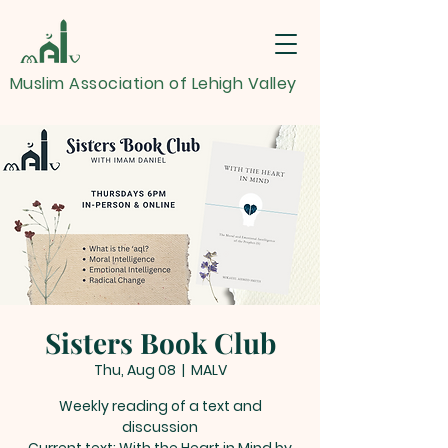
Muslim Association of Lehigh Valley
Sisters Book Club
Thu, Aug 08
  |  
MALV
Weekly reading of a text and
discussion