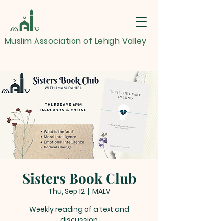
Muslim Association of Lehigh Valley
Sisters Book Club
Thu, Sep 12
  |  
MALV
Weekly reading of a text and
discussion