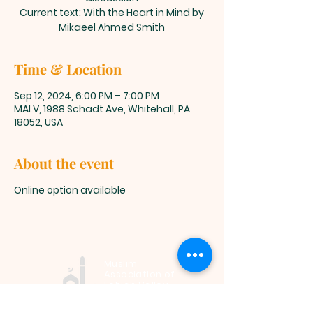
Current text: With the Heart in Mind by
Mikaeel Ahmed Smith
Time & Location
Sep 12, 2024, 6:00 PM – 7:00 PM
MALV, 1988 Schadt Ave, Whitehall, PA
18052, USA
About the event
Online option available
Muslim
Association of
Lehigh Valley