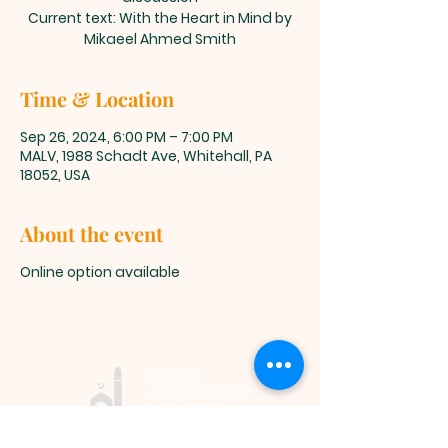
Current text: With the Heart in Mind by
Mikaeel Ahmed Smith
Time & Location
Sep 26, 2024, 6:00 PM – 7:00 PM
MALV, 1988 Schadt Ave, Whitehall, PA
18052, USA
About the event
Online option available
Muslim
Association of
Lehigh Valley