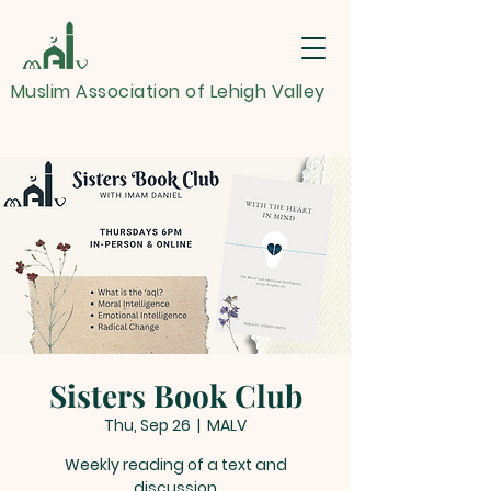
Muslim Association of Lehigh Valley
Sisters Book Club
Thu, Sep 26
  |  
MALV
Weekly reading of a text and
discussion