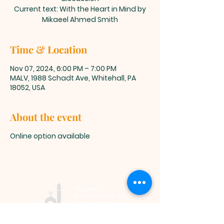
Current text: With the Heart in Mind by
Mikaeel Ahmed Smith
Time & Location
Nov 07, 2024, 6:00 PM – 7:00 PM
MALV, 1988 Schadt Ave, Whitehall, PA
18052, USA
About the event
Online option available
Muslim
Association of
Lehigh Valley