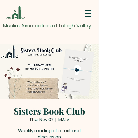
Muslim Association of Lehigh Valley
Sisters Book Club
Thu, Nov 07
  |  
MALV
Weekly reading of a text and
discussion