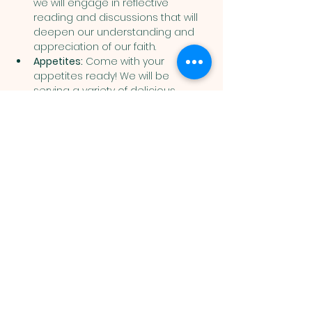
we will engage in reflective 
reading and discussions that will 
deepen our understanding and 
appreciation of our faith.
Appetites:
 Come with your 
appetites ready! We will be 
serving a variety of delicious 
snacks and meals throughout the 
night that are sure to delight 
everyone.
Show More
Muslim
Association of
Lehigh Valley
1988 Schadt Avenue, Whitehall PA
18052 |
info@malv.org
| Tel:
610-