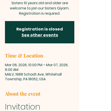
Sisters 10 years old and older are
welcome to join our Sisters Qiyam.
Registration is required.
Registration is closed
See other events
Time & Location
Mar 06, 2026, 10:00 PM – Mar 07, 2026,
6:00 AM
MALV, 1988 Schadt Ave, Whitehall
Township, PA 18052, USA
About the event
Invitation