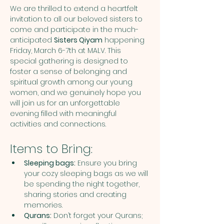
We are thrilled to extend a heartfelt 
invitation to all our beloved sisters to 
come and participate in the much-
anticipated 
Sisters Qiyam
 happening 
Friday, March 6-7th at MALV. This 
special gathering is designed to 
foster a sense of belonging and 
spiritual growth among our young 
women, and we genuinely hope you 
will join us for an unforgettable 
evening filled with meaningful 
activities and connections.
Items to Bring:
Sleeping bags:
 Ensure you bring 
your cozy sleeping bags as we will 
be spending the night together, 
sharing stories and creating 
memories.
Qurans:
 Don’t forget your Qurans; 