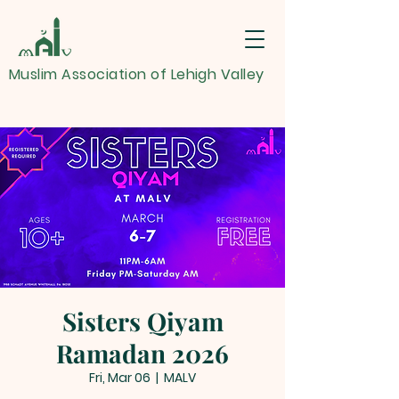
Muslim Association of Lehigh Valley
Sisters Qiyam
Ramadan 2026
Fri, Mar 06
  |  
MALV