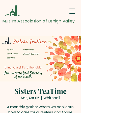
Muslim Association of Lehigh Valley
Sisters TeaTime
Sat, Apr 06
  |  
Whitehall
A monthly gather where we can learn
how to care for ourselves and those