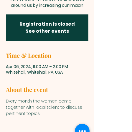
around us by increasing our Imaan
Registration is closed
See other events
Time & Location
Apr 06, 2024, 11:00 AM – 2:00 PM
Whitehall, Whitehall, PA, USA
About the event
Every month the women come 
together with local talent to discuss 
pertinent topics