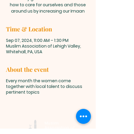
how to care for ourselves and those
around us by increasing our Imaan
Time & Location
Sep 07, 2024, 11:00 AM – 1:30 PM
Muslim Association of Lehigh Valley,
Whitehall, PA, USA
About the event
Every month the women come
together with local talent to discuss
pertinent topics
Muslim
Association of
Lehigh Valley