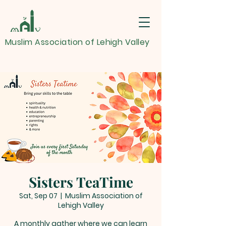
Muslim Association of Lehigh Valley
Sisters TeaTime
Sat, Sep 07
  |  
Muslim Association of
Lehigh Valley
A monthly gather where we can learn