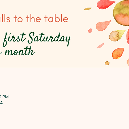
00 PM
SA