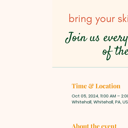
Time & Location
Oct 05, 2024, 11:00 AM – 2:
Whitehall, Whitehall, PA, U
About the event