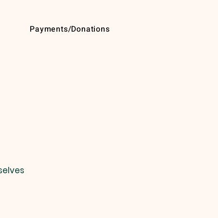
Payments/Donations
selves