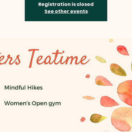
Registration is closed
See other events