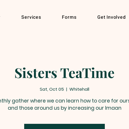
r
Services
Forms
Get Involved
Sisters TeaTime
Sat, Oct 05
  |  
Whitehall
thly gather where we can learn how to care for our
and those around us by increasing our Imaan