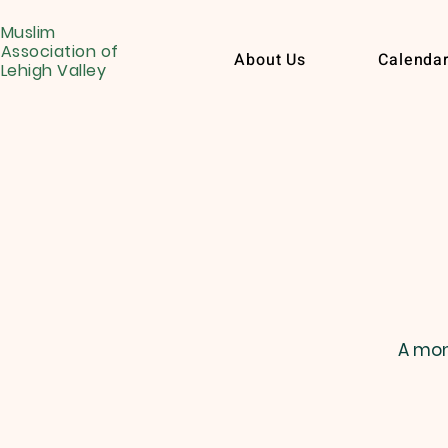
Muslim
Association of
About Us
Calenda
Lehigh Valley
A mon