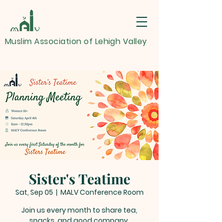
Muslim Association of Lehigh Valley
Sister's Teatime
Sat, Sep 05
  |  
MALV Conference Room
Join us every month to share tea,