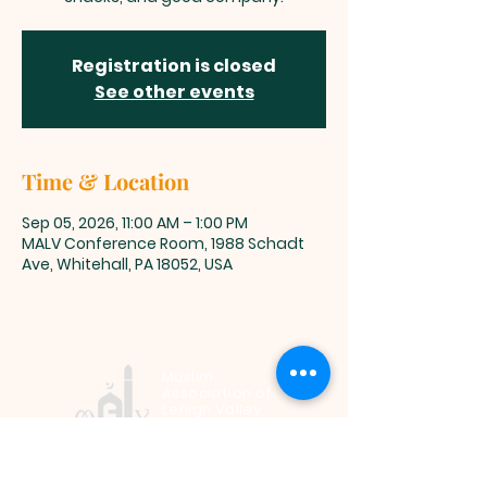
Registration is closed
See other events
Time & Location
Sep 05, 2026, 11:00 AM – 1:00 PM
MALV Conference Room, 1988 Schadt
Ave, Whitehall, PA 18052, USA
Muslim
Association of
Lehigh Valley
1988 Schadt Avenue, Whitehall PA
18052 |
info@malv.org
| Tel:
610-