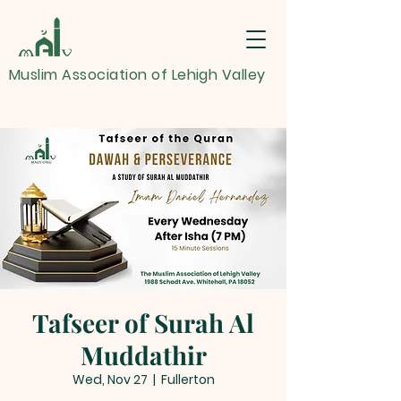
Muslim Association of Lehigh Valley
Tafseer of Surah Al
Muddathir
Wed, Nov 27
  |  
Fullerton