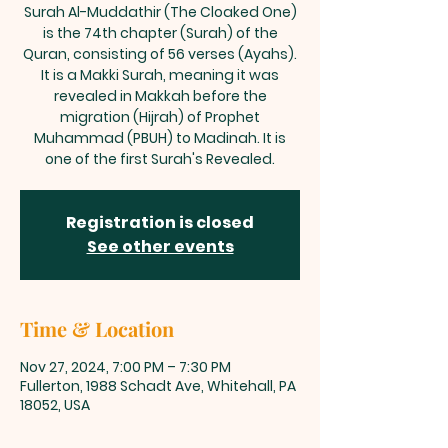
Surah Al-Muddathir (The Cloaked One)
is the 74th chapter (Surah) of the
Quran, consisting of 56 verses (Ayahs).
It is a Makki Surah, meaning it was
revealed in Makkah before the
migration (Hijrah) of Prophet
Muhammad (PBUH) to Madinah. It is
one of the first Surah's Revealed.
Registration is closed
See other events
Time & Location
Nov 27, 2024, 7:00 PM – 7:30 PM
Fullerton, 1988 Schadt Ave, Whitehall, PA
18052, USA