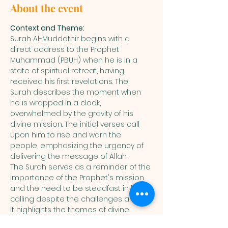
About the event
Context and Theme:
Surah Al-Muddathir begins with a 
direct address to the Prophet 
Muhammad (PBUH) when he is in a 
state of spiritual retreat, having 
received his first revelations. The 
Surah describes the moment when 
he is wrapped in a cloak, 
overwhelmed by the gravity of his 
divine mission. The initial verses call 
upon him to rise and warn the 
people, emphasizing the urgency of 
delivering the message of Allah.
The Surah serves as a reminder of the 
importance of the Prophet's mission 
and the need to be steadfast in his 
calling despite the challenges ahead. 
It highlights the themes of divine 
warning, the Day of Judgment, and 