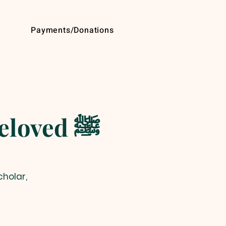
Payments/Donations
The Enduring Legacy of the Beloved ﷺ
cholar,