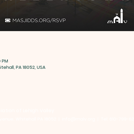
0 PM
tehall, PA 18052, USA
iation of Lehigh Valley
venue, Whitehall PA 18052 |
info@malv.org
| Tel: 610-799-6