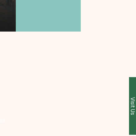
Visit U
224