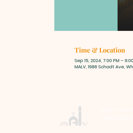
Time & Location
Sep 15, 2024, 7:00 PM – 9:0
MALV, 1988 Schadt Ave, Whi
Muslim Assoc
1988 Schadt A