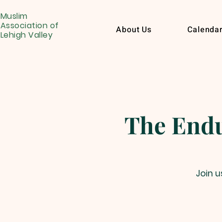
Muslim
Association of
About Us
Calenda
Lehigh Valley
Join u