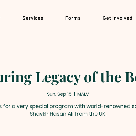
r
Services
Forms
Get Involved
Sun, Sep 15
  |  
MALV
s for a very special program with world-renowned s
Shaykh Hasan Ali from the UK.