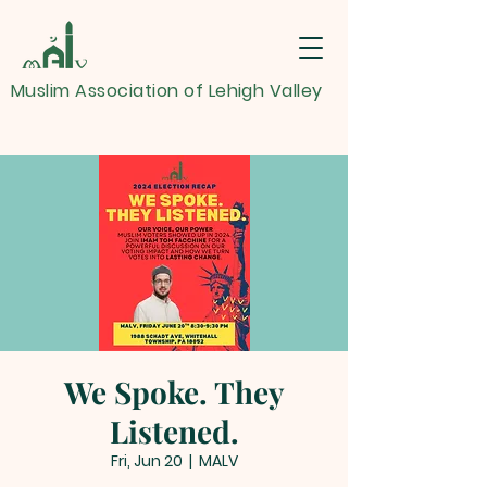
Muslim Association of Lehigh Valley
We Spoke. They
Listened.
Fri, Jun 20
  |  
MALV