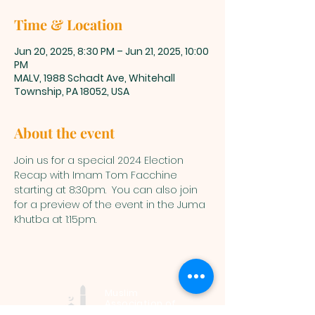
Time & Location
Jun 20, 2025, 8:30 PM – Jun 21, 2025, 10:00
PM
MALV, 1988 Schadt Ave, Whitehall
Township, PA 18052, USA
About the event
Join us for a special 2024 Election 
Recap with Imam Tom Facchine 
starting at 8:30pm.  You can also join 
for a preview of the event in the Juma 
Khutba at 1:15pm.
Muslim
Association of
Lehigh Valley