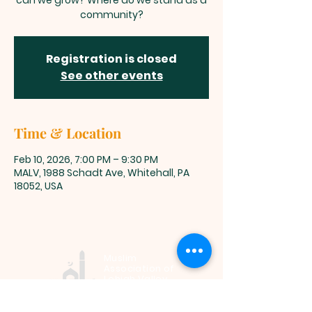
can we grow? Where do we stand as a
community?
Registration is closed
See other events
Time & Location
Feb 10, 2026, 7:00 PM – 9:30 PM
MALV, 1988 Schadt Ave, Whitehall, PA
18052, USA
Muslim
Association of
Lehigh Valley
1988 Schadt Avenue, Whitehall PA