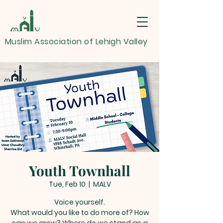
Muslim Association of Lehigh Valley
Youth Townhall
Tue, Feb 10
  |  
MALV
Voice yourself.
What would you like to do more of? How