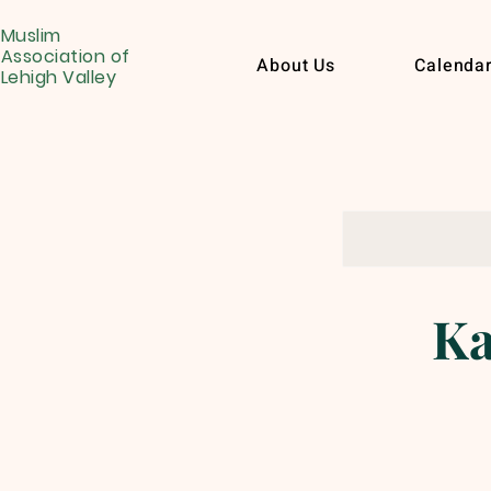
Muslim
Association of
About Us
Calenda
Lehigh Valley
Ka