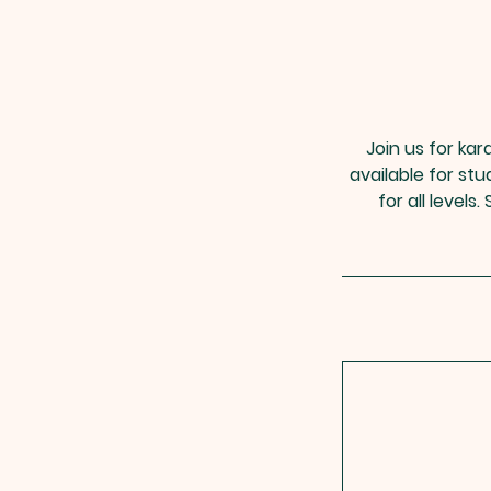
Join us for kar
available for st
for all level