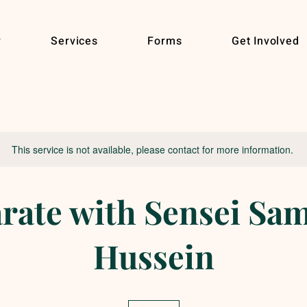
r
Services
Forms
Get Involved
This service is not available, please contact for more information.
rate with Sensei Sa
Hussein