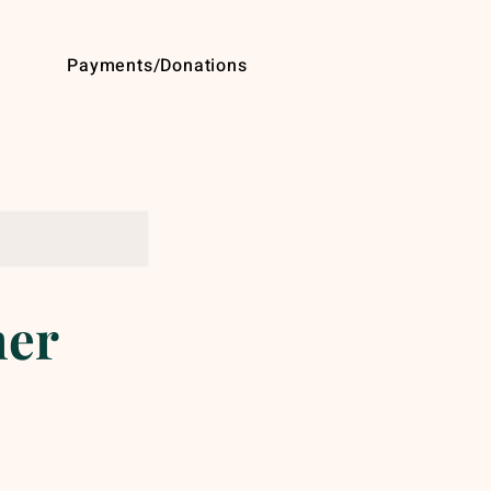
Payments/Donations
mer