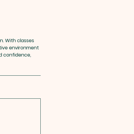
in. With classes
rtive environment
ld confidence,