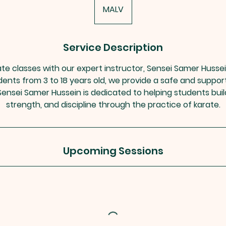
MALV
Service Description
ate classes with our expert instructor, Sensei Samer Husse
udents from 3 to 18 years old, we provide a safe and suppo
s. Sensei Samer Hussein is dedicated to helping students bui
strength, and discipline through the practice of karate.
Upcoming Sessions