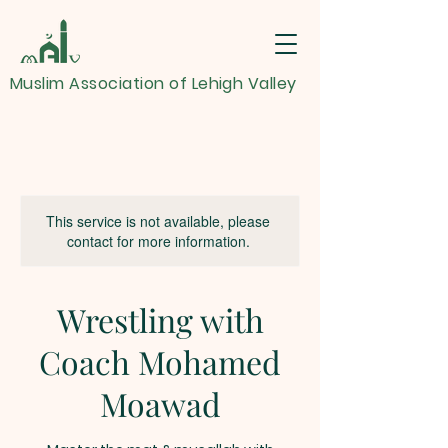
Muslim Association of Lehigh Valley
This service is not available, please
contact for more information.
Wrestling with
Coach Mohamed
Moawad