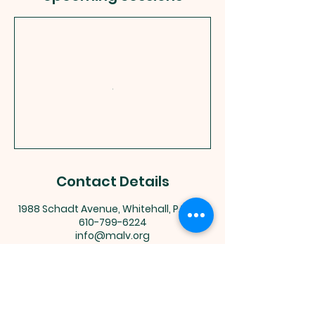
Contact Details
1988 Schadt Avenue, Whitehall, PA, USA
610-799-6224
info@malv.org