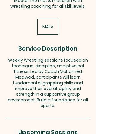
Master the mat & musallah with
wrestling coaching for all skill levels.
MALV
Service Description
Weekly wrestling sessions focused on
technique, discipline, and physical
fitness. Led by Coach Mohamed
Moawad, participants will learn
fundamental grappling skills and
improve their overall agility and
strength in a supportive group
environment. Build a foundation for all
sports.
Upcoming Sessions